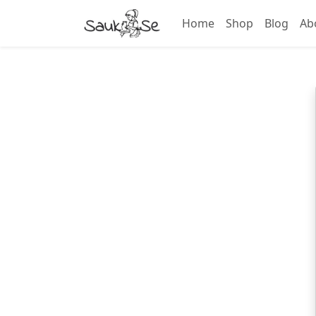
Home
Shop
Blog
Ab