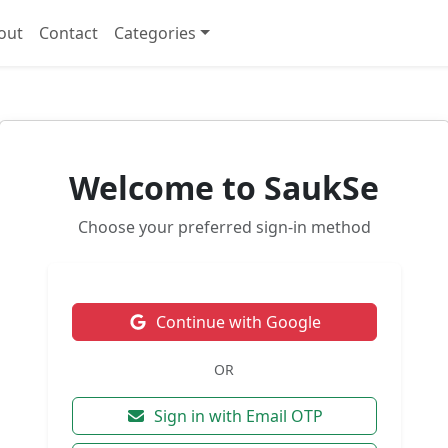
out
Contact
Categories
Welcome to SaukSe
Choose your preferred sign-in method
Continue with Google
OR
Sign in with Email OTP