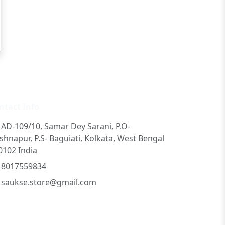
ntact Info
AD-109/10, Samar Dey Sarani, P.O-
ishnapur, P.S- Baguiati, Kolkata, West Bengal
0102 India
8017559834
saukse.store@gmail.com