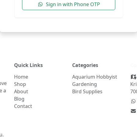
Sign in with Phone OTP
Quick Links
Categories
Co
Home
Aquarium Hobbyist
ove
Shop
Gardening
Kr
e a
About
Bird Supplies
70
Blog
Contact
u.