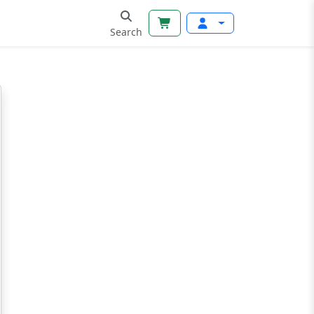
Search