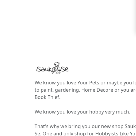
We know you love Your Pets or maybe you l
to paint, gardening, Home Decore or you ar
Book Thief.
We know you love your hobby very much.
That's why we bring you our new shop Sauk
Se. One and only shop for Hobbyists Like Yo