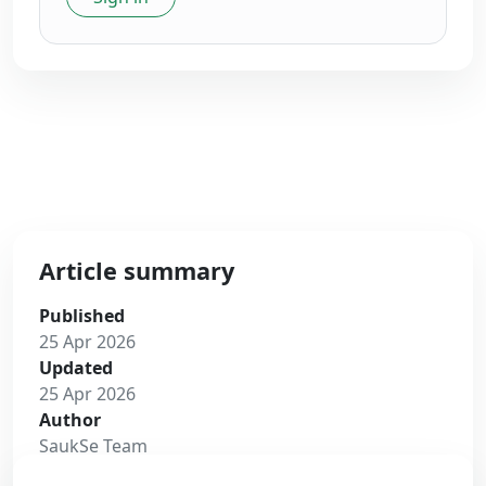
Article summary
Published
25 Apr 2026
Updated
25 Apr 2026
Author
SaukSe Team
Read time