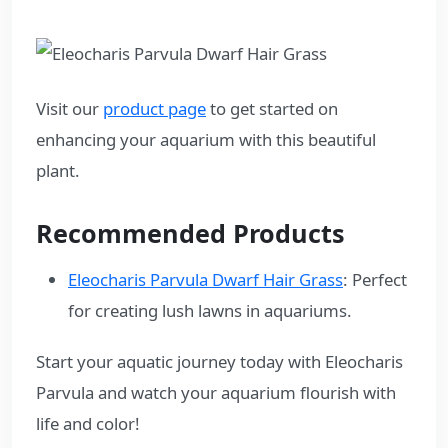
Visit our
product page
to get started on
enhancing your aquarium with this beautiful
plant.
Recommended Products
Eleocharis Parvula Dwarf Hair Grass
: Perfect
for creating lush lawns in aquariums.
Start your aquatic journey today with Eleocharis
Parvula and watch your aquarium flourish with
life and color!