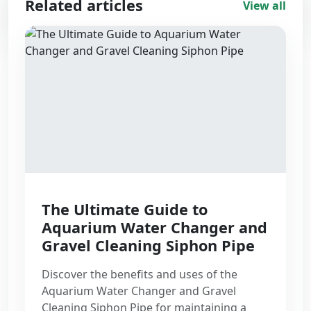
Related articles
View all
1
min read
The Ultimate Guide to
Aquarium Water Changer and
Gravel Cleaning Siphon Pipe
Discover the benefits and uses of the
Aquarium Water Changer and Gravel
Cleaning Siphon Pipe for maintaining a