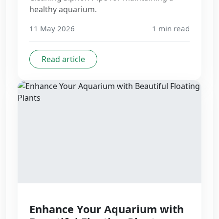
healthy aquarium.
11 May 2026
1
min read
Read article
Enhance Your Aquarium with