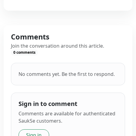
Comments
Join the conversation around this article.
0
comments
No comments yet. Be the first to respond.
Sign in to comment
Comments are available for authenticated
SaukSe customers.
Sign in