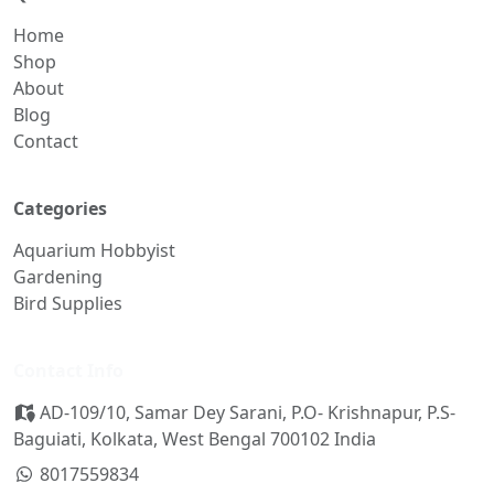
Home
Shop
About
Blog
Contact
Categories
Aquarium Hobbyist
Gardening
Bird Supplies
Contact Info
AD-109/10, Samar Dey Sarani, P.O- Krishnapur, P.S-
Baguiati, Kolkata, West Bengal 700102 India
8017559834